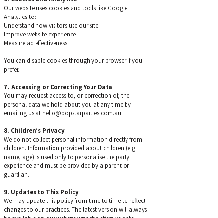
Our website uses cookies and tools like Google
Analytics to:
Understand how visitors use our site
Improve website experience
Measure ad effectiveness
You can disable cookies through your browser if you
prefer.
7. Accessing or Correcting Your Data
You may request access to, or correction of, the
personal data we hold about you at any time by
emailing us at
hello@popstarparties.com.au
.
8. Children’s Privacy
We do not collect personal information directly from
children. Information provided about children (e.g.
name, age) is used only to personalise the party
experience and must be provided by a parent or
guardian.
9. Updates to This Policy
We may update this policy from time to time to reflect
changes to our practices. The latest version will always