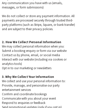
Any communication you have with us (emails,
messages, or form submissions)
​We do not collect or store any payment information. All
payments are processed securely through trusted third-
party platforms (such as Stripe, Square, or bank transfer)
and are subject to their privacy policies.
2. How We Collect Personal Information
We may collect personal information when you:
Submit a booking enquiry or form via our website
Contact us by phone, email, or social media
Interact with our website (including via cookies or
analytics tools)
Opt in to our marketing or newsletters
3. Why We Collect Your Information
We collect and use your personal information to:
Provide, manage, and personalise our party
entertainment services
Confirm and coordinate bookings
Communicate with you about your event
Respond to enquiries or feedback
Send promotional updates (only if you opt in)