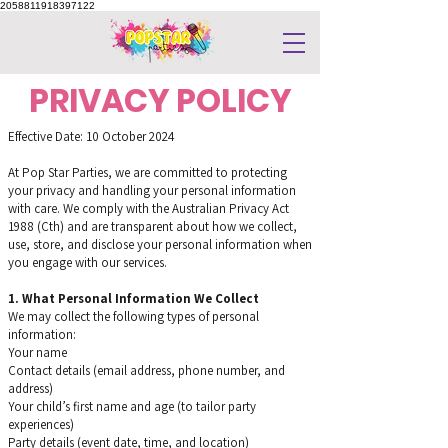
2058811918397122
PRIVACY POLICY
Effective Date: 10 October 2024
At Pop Star Parties, we are committed to protecting
your privacy and handling your personal information
with care. We comply with the Australian Privacy Act
1988 (Cth) and are transparent about how we collect,
use, store, and disclose your personal information when
you engage with our services.
1. What Personal Information We Collect
We may collect the following types of personal
information:
Your name
Contact details (email address, phone number, and
address)
Your child’s first name and age (to tailor party
experiences)
Party details (event date, time, and location)