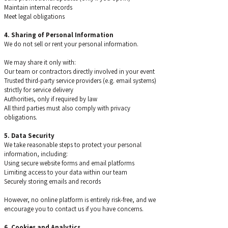
Maintain internal records
Meet legal obligations
4. Sharing of Personal Information
We do not sell or rent your personal information.
We may share it only with:
Our team or contractors directly involved in your event
Trusted third-party service providers (e.g. email systems)
strictly for service delivery
Authorities, only if required by law
All third parties must also comply with privacy
obligations.
5. Data Security
We take reasonable steps to protect your personal
information, including:
Using secure website forms and email platforms
Limiting access to your data within our team
Securely storing emails and records
However, no online platform is entirely risk-free, and we
encourage you to contact us if you have concerns.
6. Cookies and Analytics